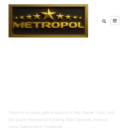
GALLERY STYLES
There’re so many gallery layouts in this theme : Grid, Grid
No Space, Horizontal Scrolling, Plain Carousel, Vertical,
Large Gallery With Thumbnail