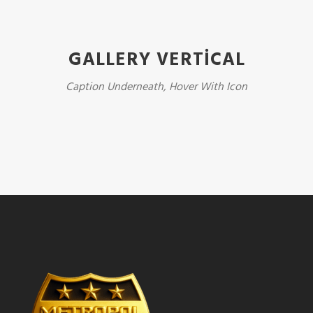
GALLERY VERTICAL
Caption Underneath, Hover With Icon