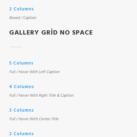
2 Columns
Boxed / Caption
GALLERY GRID NO SPACE
5 Columns
Full / Hover With Left Caption
4 Columns
Full / Hover With Right Title & Caption
3 Columns
Full / Hover With Center Title
2 Columns