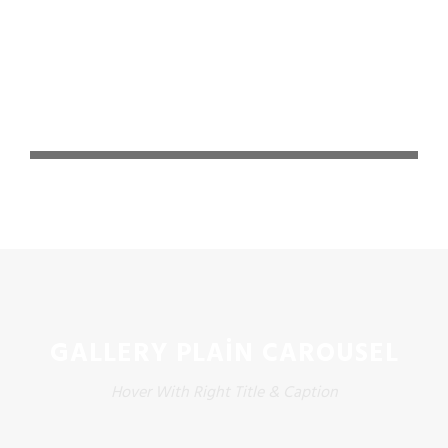
GALLERY PLAIN CAROUSEL
Hover With Right Title & Caption