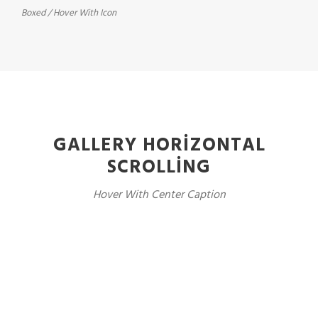
Boxed / Hover With Icon
GALLERY HORIZONTAL
SCROLLING
Hover With Center Caption