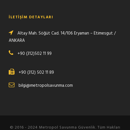
İLETİŞİM DETAYLARI
Altay Mah. Söğüt Cad. 14/106 Eryaman – Etimesgut /
ANKARA
+90 (312)502 11 99
+90 (312) 502 11 89
bilgi@metropolsavunma.com
© 2016 - 2024 Metropol Savunma Güvenlik. Tüm Hakları