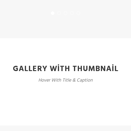
GALLERY WITH THUMBNAIL
Hover With Title & Caption