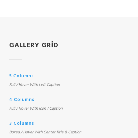
GALLERY GRID
5 Columns
Full / Hover With Left Caption
4 Columns
Full / Hover With Icon / Caption
3 Columns
Boxed / Hover With Center Title & Caption