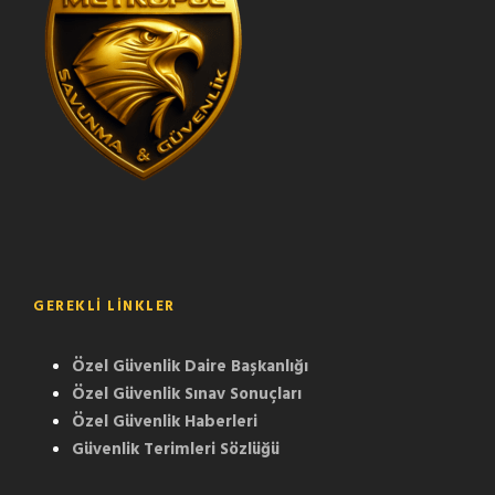
GEREKLI LINKLER
Özel Güvenlik Daire Başkanlığı
Özel Güvenlik Sınav Sonuçları
Özel Güvenlik Haberleri
Güvenlik Terimleri Sözlüğü