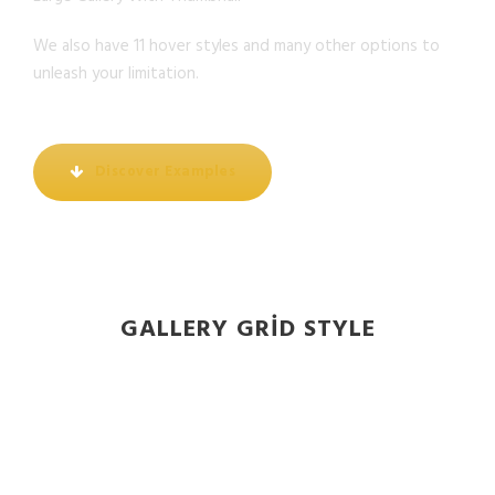
We also have 11 hover styles and many other options to
unleash your limitation.
Discover Examples
GALLERY GRID STYLE